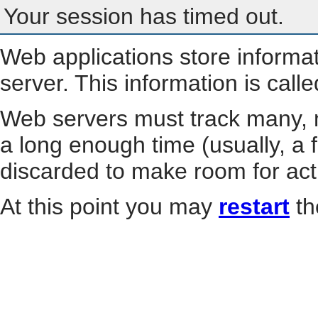
Your session has timed out.
Web applications store informa
server. This information is call
Web servers must track many, m
a long enough time (usually, a f
discarded to make room for act
At this point you may
restart
th