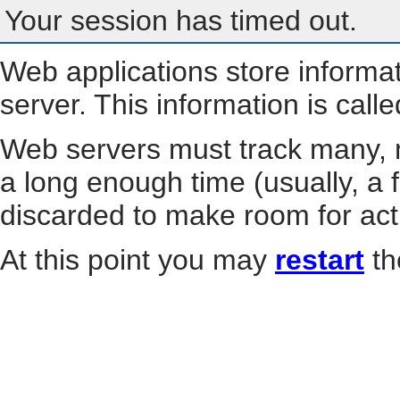
Your session has timed out.
Web applications store informa
server. This information is call
Web servers must track many, m
a long enough time (usually, a f
discarded to make room for act
At this point you may
restart
th