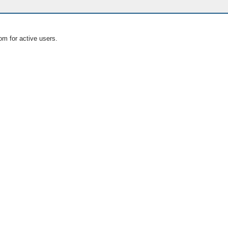
om for active users.