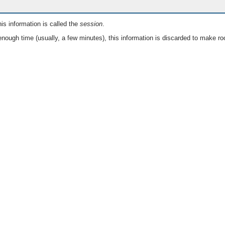
is information is called the
session
.
nough time (usually, a few minutes), this information is discarded to make ro