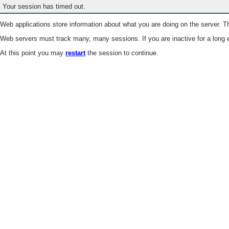
Your session has timed out.
Web applications store information about what you are doing on the server. Th
Web servers must track many, many sessions. If you are inactive for a long e
At this point you may
restart
the session to continue.