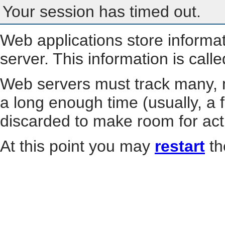
Your session has timed out.
Web applications store informa
server. This information is call
Web servers must track many, m
a long enough time (usually, a f
discarded to make room for act
At this point you may
restart
th