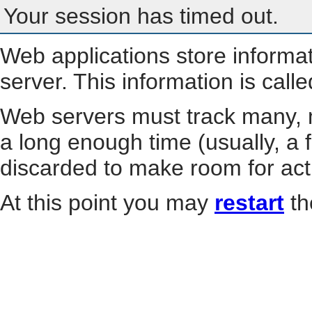
Your session has timed out.
Web applications store informa
server. This information is call
Web servers must track many, m
a long enough time (usually, a f
discarded to make room for act
At this point you may
restart
th