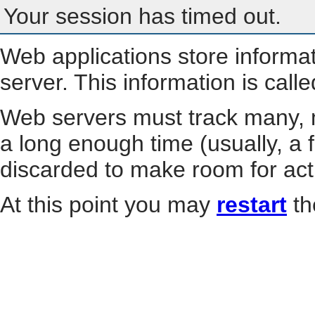
Your session has timed out.
Web applications store informa
server. This information is call
Web servers must track many, m
a long enough time (usually, a f
discarded to make room for act
At this point you may
restart
th