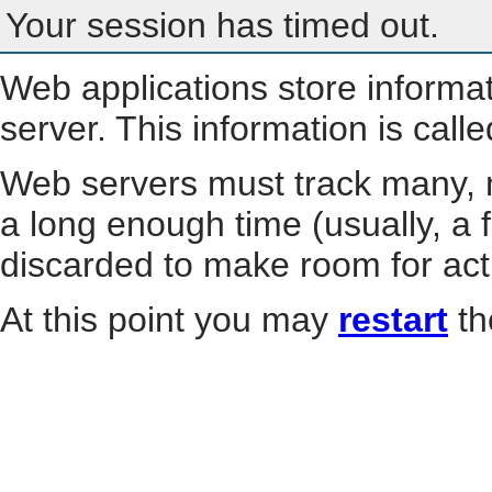
Your session has timed out.
Web applications store informa
server. This information is call
Web servers must track many, m
a long enough time (usually, a f
discarded to make room for act
At this point you may
restart
th