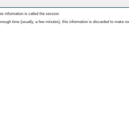
is information is called the
session
.
nough time (usually, a few minutes), this information is discarded to make ro