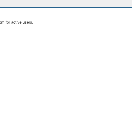
om for active users.