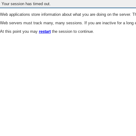
Your session has timed out.
Web applications store information about what you are doing on the server. Th
Web servers must track many, many sessions. If you are inactive for a long e
At this point you may
restart
the session to continue.